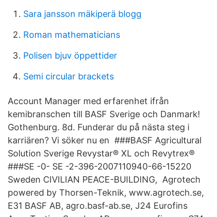
Sara jansson mäkiperä blogg
Roman mathematicians
Polisen bjuv öppettider
Semi circular brackets
Account Manager med erfarenhet ifrån
kemibranschen till BASF Sverige och Danmark!
Gothenburg. 8d. Funderar du på nästa steg i
karriären? Vi söker nu en ###BASF Agricultural
Solution Sverige Revystar® XL och Revytrex®
###SE -0- SE -2-396-2007110940-66-15220
Sweden CIVILIAN PEACE-BUILDING, Agrotech
powered by Thorsen-Teknik, www.agrotech.se,
E31 BASF AB, agro.basf-ab.se, J24 Eurofins