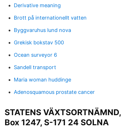
Derivative meaning
Brott på internationellt vatten
Byggvaruhus lund nova
Grekisk bokstav 500
Ocean surveyor 6
Sandell transport
Maria woman huddinge
Adenosquamous prostate cancer
STATENS VÄXTSORTNÄMND,
Box 1247, S-171 24 SOLNA