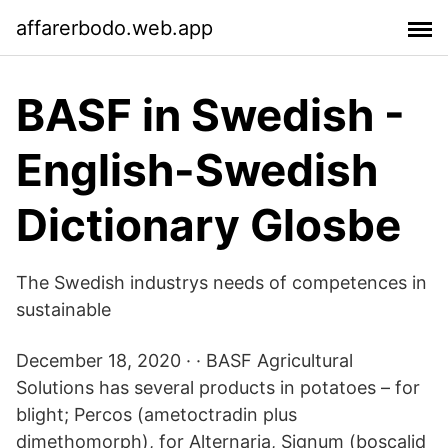
affarerbodo.web.app
BASF in Swedish -
English-Swedish
Dictionary Glosbe
The Swedish industrys needs of competences in
sustainable
December 18, 2020 · · BASF Agricultural
Solutions has several products in potatoes – for
blight; Percos (ametoctradin plus
dimethomorph), for Alternaria, Signum (boscalid