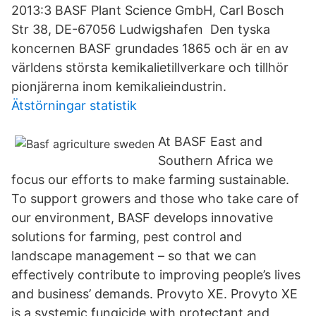
2013:3 BASF Plant Science GmbH, Carl Bosch
Str 38, DE-67056 Ludwigshafen Den tyska
koncernen BASF grundades 1865 och är en av
världens största kemikalietillverkare och tillhör
pionjärerna inom kemikalieindustrin.
Ätstörningar statistik
At BASF East and
Southern Africa we
focus our efforts to make farming sustainable.
To support growers and those who take care of
our environment, BASF develops innovative
solutions for farming, pest control and
landscape management – so that we can
effectively contribute to improving people’s lives
and business’ demands. Provyto XE. Provyto XE
is a systemic fungicide with protectant and