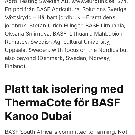
Agro Testing Sweden AB, www.eurofins.se, S74.
En pod från BASF Agricultural Solutions Sverige:
Växtskydd – Hållbart jordbruk – Framtidens
jordbruk. Stefan Ulrich Ellinger, BASF Lithuania,
Oksana Smirnova, BASF, Lithuania Mahbubjon
Ramatov, Swedish Agricultural University,
Uppsala, Sweden. with focus on the Nordics but
also beyond (Denmark, Sweden, Norway,
Finland).
Platt tak isolering med
ThermaCote för BASF
Kanoo Dubai
BASF South Africa is committed to farming. Not