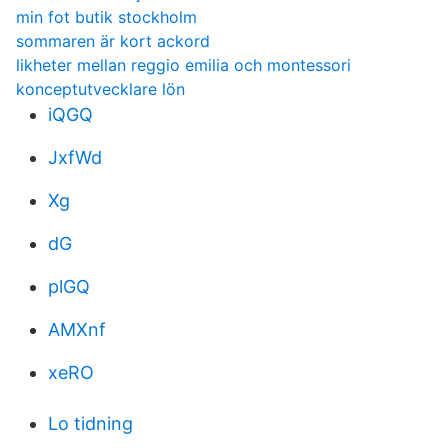
min fot butik stockholm
sommaren är kort ackord
likheter mellan reggio emilia och montessori
konceptutvecklare lön
iQGQ
JxfWd
Xg
dG
plGQ
AMXnf
xeRO
Lo tidning