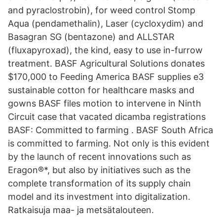
and pyraclostrobin), for weed control Stomp
Aqua (pendamethalin), Laser (cycloxydim) and
Basagran SG (bentazone) and ALLSTAR
(fluxapyroxad), the kind, easy to use in-furrow
treatment. BASF Agricultural Solutions donates
$170,000 to Feeding America BASF supplies e3
sustainable cotton for healthcare masks and
gowns BASF files motion to intervene in Ninth
Circuit case that vacated dicamba registrations
BASF: Committed to farming . BASF South Africa
is committed to farming. Not only is this evident
by the launch of recent innovations such as
Eragon®*, but also by initiatives such as the
complete transformation of its supply chain
model and its investment into digitalization.
Ratkaisuja maa- ja metsätalouteen.