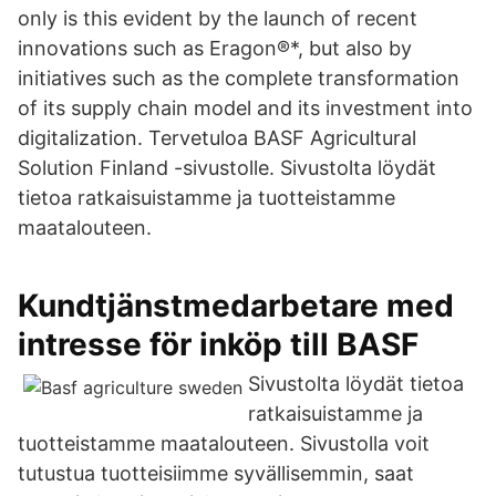
only is this evident by the launch of recent
innovations such as Eragon®*, but also by
initiatives such as the complete transformation
of its supply chain model and its investment into
digitalization. Tervetuloa BASF Agricultural
Solution Finland -sivustolle. Sivustolta löydät
tietoa ratkaisuistamme ja tuotteistamme
maatalouteen.
Kundtjänstmedarbetare med
intresse för inköp till BASF
Sivustolta löydät tietoa
ratkaisuistamme ja
tuotteistamme maatalouteen. Sivustolla voit
tutustua tuotteisiimme syvällisemmin, saat