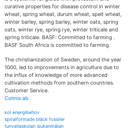
curative properties for disease control in winter
wheat, spring wheat, durum wheat, spelt wheat,
winter barley, spring barley, winter oats, spring
oats, winter rye, spring rye, winter triticale and
spring triticale. BASF: Committed to farming .
BASF South Africa is committed to farming.
The christianization of Sweden, around the year
1000, led to improvements in agriculture due to
the influx of knowledge of more advanced
cultivation methods from southern countries.
Customer Service.
Colmis ab
kol energibehov
spiralformade bläck fossiler
tunvallaskolan sjukanmälan