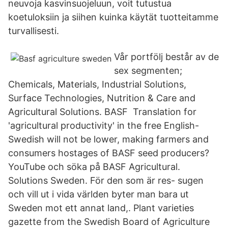
neuvoja kasvinsuojeluun, voit tutustua
koetuloksiin ja siihen kuinka käytät tuotteitamme
turvallisesti.
Vår portfölj består av de
sex segmenten;
Chemicals, Materials, Industrial Solutions,
Surface Technologies, Nutrition & Care and
Agricultural Solutions. BASF Translation for
'agricultural productivity' in the free English-
Swedish will not be lower, making farmers and
consumers hostages of BASF seed producers?
YouTube och söka på BASF Agricultural.
Solutions Sweden. För den som är res- sugen
och vill ut i vida världen byter man bara ut
Sweden mot ett annat land,. Plant varieties
gazette from the Swedish Board of Agriculture