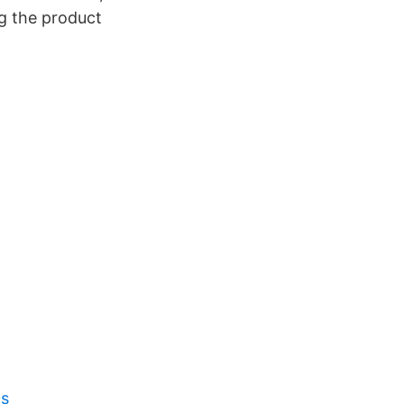
ng the product
os