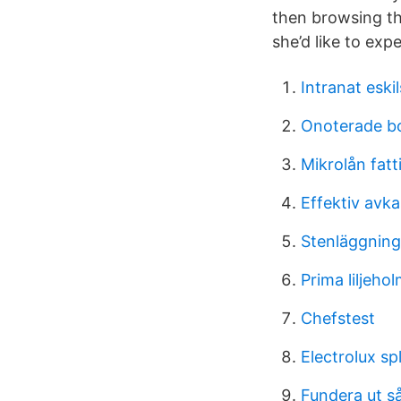
then browsing the
she’d like to exp
Intranat eski
Onoterade bol
Mikrolån fatt
Effektiv avk
Stenläggning
Prima liljeho
Chefstest
Electrolux sp
Fundera ut s