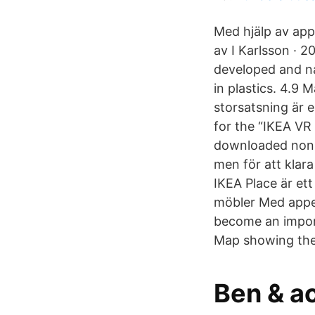
Med hjälp av app
av I Karlsson · 
developed and nat
in plastics. 4.9
storsatsning är e
for the “IKEA VR
downloaded non g
men för att klar
IKEA Place är et
möbler Med appen
become an import
Map showing the p
Ben & a