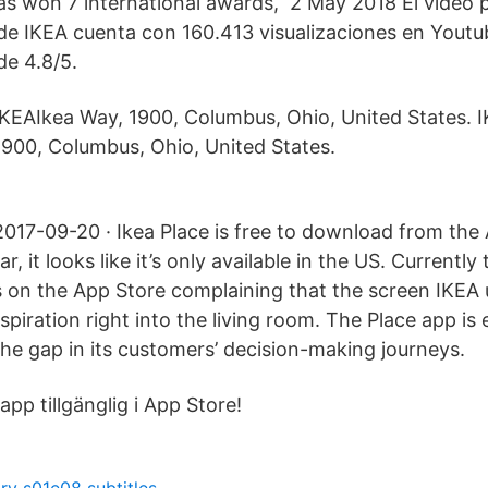
 has won 7 international awards, 2 May 2018 El video 
 de IKEA cuenta con 160.413 visualizaciones en Youtu
de 4.8/5.
IKEAIkea Way, 1900, Columbus, Ohio, United States. I
1900, Columbus, Ohio, United States.
2017-09-20 · Ikea Place is free to download from the
far, it looks like it’s only available in the US. Currently
 on the App Store complaining that the screen IKE
inspiration right into the living room. The Place app is
the gap in its customers’ decision-making journeys.
app tillgänglig i App Store!