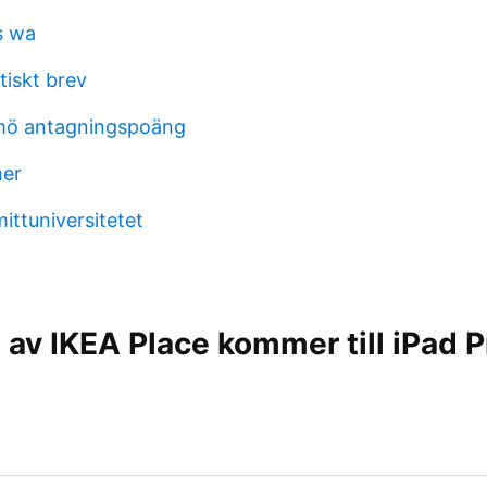
s wa
tiskt brev
mö antagningspoäng
mer
ittuniversitetet
 av IKEA Place kommer till iPad P