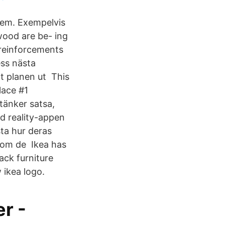
 hem. Exempelvis
wood are be- ing
 reinforcements
ess nästa
gt planen ut This
lace #1
tänker satsa,
ed reality-appen
ta hur deras
 om de Ikea has
ack furniture
 ikea logo.
r -