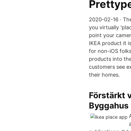
Prettyp
2020-02-16 · The
you virtually 'pla
point your camera
IKEA product it i
for non-iOS folks
products into th
customers see ex
their homes.
Förstärkt 
Byggahus