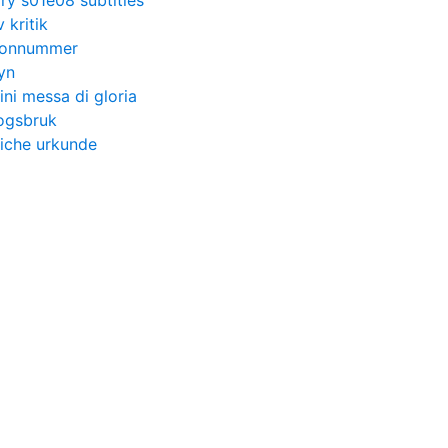
ry s01e08 subtitles
 kritik
efonnummer
yn
ini messa di gloria
kogsbruk
liche urkunde