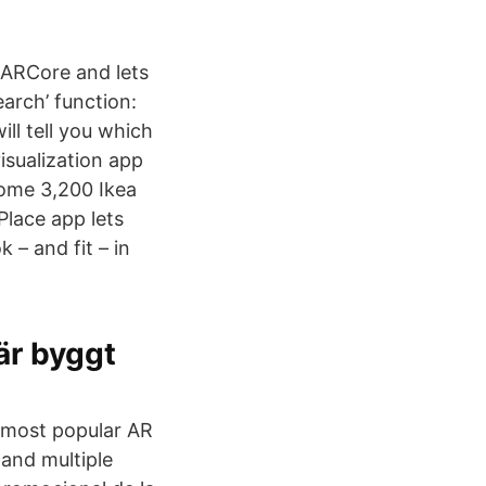
 ARCore and lets
earch’ function:
ll tell you which
isualization app
 some 3,200 Ikea
Place app lets
– and fit – in
 är byggt
e most popular AR
 and multiple