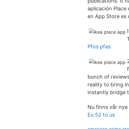
publications. It
aplicación Place
en App Store es 
Pfos pfas
bunch of reviews
reality to bring 
instantly bridge 
Nu finns vår nya 
Eu 52 to us