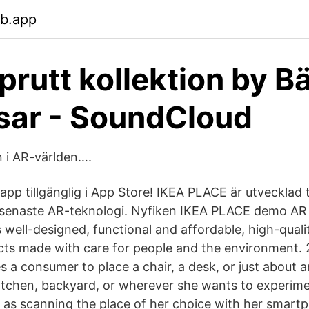
eb.app
prutt kollektion by B
sar - SoundCloud
n i AR-världen….
 app tillgänglig i App Store! IKEA PLACE är utvecklad
 senaste AR-teknologi. Nyfiken IKEA PLACE demo AR
s well-designed, functional and affordable, high-qual
cts made with care for people and the environment.
s a consumer to place a chair, a desk, or just about 
 kitchen, backyard, or wherever she wants to experim
asy as scanning the place of her choice with her smar