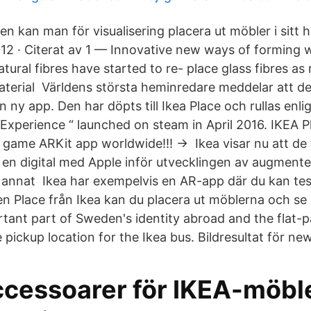
en kan man för visualisering placera ut möbler i sitt
2012 · Citerat av 1 — Innovative new ways of forming 
ural fibres have started to re- place glass fibres as
 Material Världens största heminredare meddelar att d
n ny app. Den har döpts till Ikea Place och rullas enli
 Experience “ launched on steam in April 2016. IKEA P
ame ARKit app worldwide!!! → Ikea visar nu att de 
a en digital med Apple inför utvecklingen av augment
t annat Ikea har exempelvis en AR-app där du kan tes
 Place från Ikea kan du placera ut möblerna och se
ant part of Sweden's identity abroad and the flat-p
ickup location for the Ikea bus. Bildresultat för new
ccessoarer för IKEA-möble