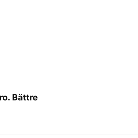
ro. Bättre