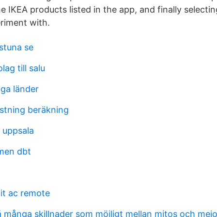
 IKEA products listed in the app, and finally selecti
eriment with.
lstuna se
ag till salu
iga länder
astning beräkning
 uppsala
lmen dbt
lit ac remote
å många skillnader som möjligt mellan mitos och mei