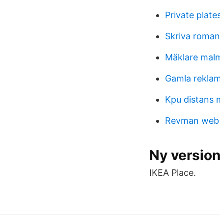
Private plate
Skriva roman
Mäklare mal
Gamla rekla
Kpu distans m
Revman web
Ny version
IKEA Place.