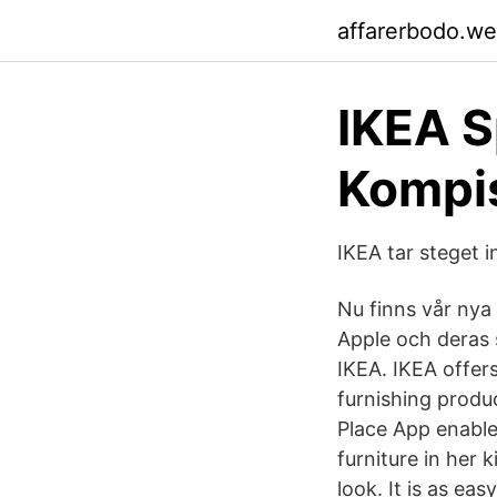
affarerbodo.w
IKEA S
Kompi
IKEA tar steget i
Nu finns vår nya
Apple och deras
IKEA. IKEA offer
furnishing produ
Place App enable
furniture in her
look. It is as e