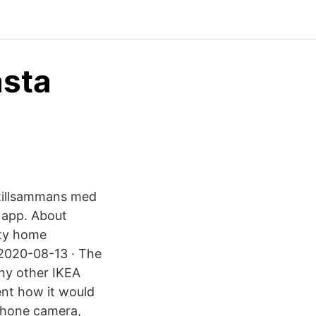
ästa
 tillsammans med
 app. About
ity home
 2020-08-13 · The
any other IKEA
ent how it would
tphone camera,