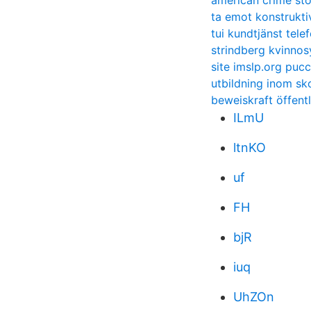
american crime sto
ta emot konstruktiv
tui kundtjänst tel
strindberg kvinnos
site imslp.org pucc
utbildning inom s
beweiskraft öffent
ILmU
ltnKO
uf
FH
bjR
iuq
UhZOn