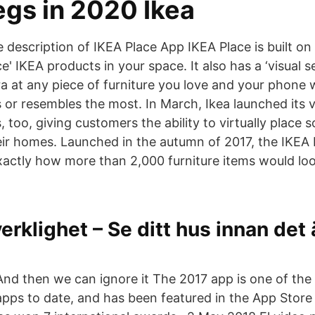
egs in 2020 Ikea
 description of IKEA Place App IKEA Place is built on
ce' IKEA products in your space. It also has a ‘visual s
 at any piece of furniture you love and your phone wi
s or resembles the most. In March, Ikea launched its v
, too, giving customers the ability to virtually place
eir homes. Launched in the autumn of 2017, the IKEA 
actly how more than 2,000 furniture items would look 
verklighet – Se ditt hus innan det
And then we can ignore it The 2017 app is one of th
apps to date, and has been featured in the App Store