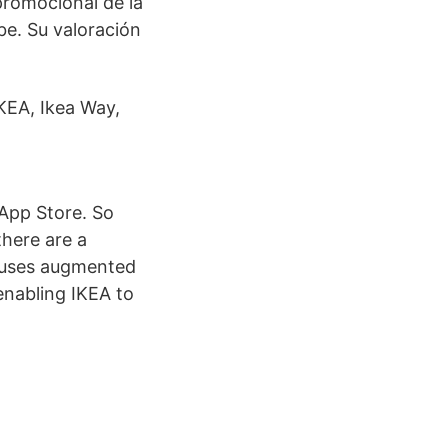
promocional de la
be. Su valoración
KEA, Ikea Way,
 App Store. So
 there are a
A uses augmented
 enabling IKEA to